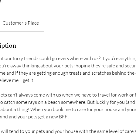
d!
Customer's Place
iption
 if our furry friends could go everywhere with us? If you’re anythi
you’re away thinking about your pets: hoping they’re safe and secur
ime and if they are getting enough treats and scratches behind the
lieve me, I get it!
ets can’t always come with us when we have to travel for work or f
o catch some rays on a beach somewhere. But luckily for you (and y
about a thing! When you book me to care for your house and your
ind and your pets get a new BFF!
 will tend to your pets and your house with the same level of care