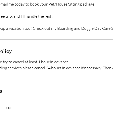
 email me today to book your Pet/House Sitting package!
ee trip, and I’ll handle the rest!
 pup a vacation too? Check out my Boarding and Doggie Day Care S
olicy
e try to cancel at least 1 hour in advance.
ding services please cancel 24 hours in advance if necessary. Than
s
ail.com