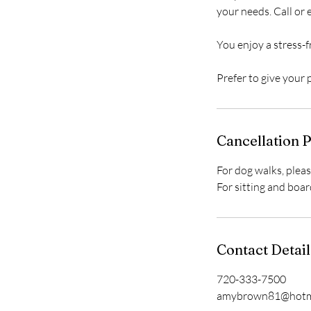
your needs. Call or
You enjoy a stress-fr
Prefer to give your
Cancellation P
For dog walks, pleas
For sitting and boar
Contact Detail
720-333-7500
amybrown81@hotm