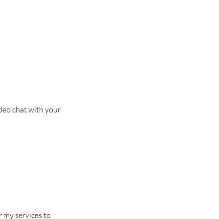
deo chat with your
r my services to