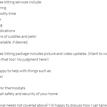
 sitting services include:
ring
potty time
e
ng
dications
ns of cuddles and pets!
ilable, if desired.
e Sitting package includes picture and video updates. (Want to vi
 that too! No judgment here!)
appy to help with things such as:
il
d/or thermostats
all safety and security of your home
nal needs not covered above? I’m happy to discuss how I can tailo