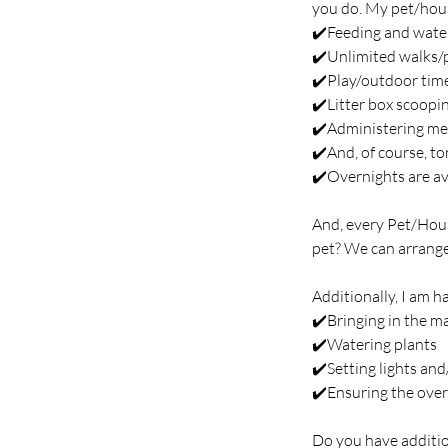
you do. My pet/house
✔️Feeding and wate
✔️Unlimited walks/
✔️Play/outdoor tim
✔️Litter box scoopi
✔️Administering me
✔️And, of course, to
✔️Overnights are ava
And, every Pet/Hous
pet? We can arrange
Additionally, I am h
✔️Bringing in the ma
✔️Watering plants
✔️Setting lights an
✔️Ensuring the over
Do you have additio