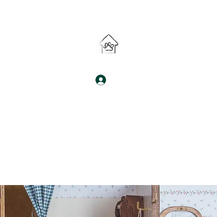
South Denver Pet Sitter LLC 🐾
Log In