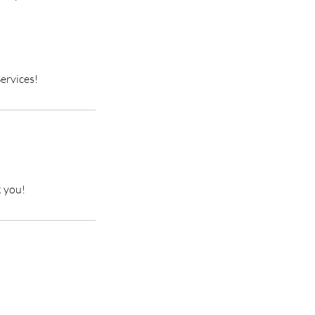
ervices!
k you!