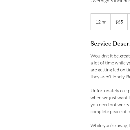
Overnights include
65
US
12 hr
1
$65
dollars
2
h
Service Descr
r
Wouldn’t it be great
a lot of time while 
are getting fed on t
they aren’t lonely. Be
Unfortunately our p
when we just want t
you need not worry 
complete peace of m
While you’re away, I