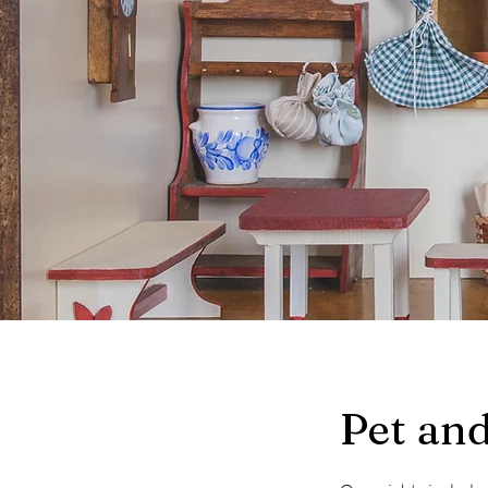
Pet and