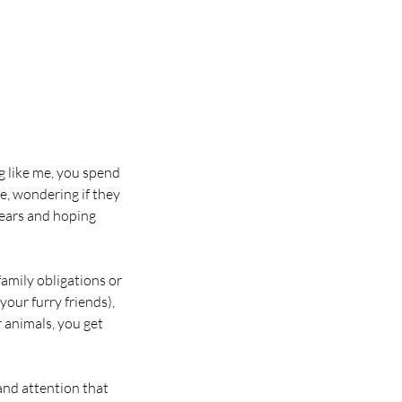
ng like me, you spend
e, wondering if they
 ears and hoping
amily obligations or
our furry friends),
 animals, you get
 and attention that