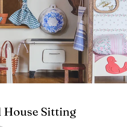
 House Sitting